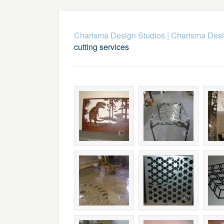
Charisma Design Studios
|
Charisma Desig
cutting services