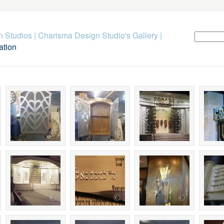
n Studios
|
Charisma Design Studio's Gallery
|
ation