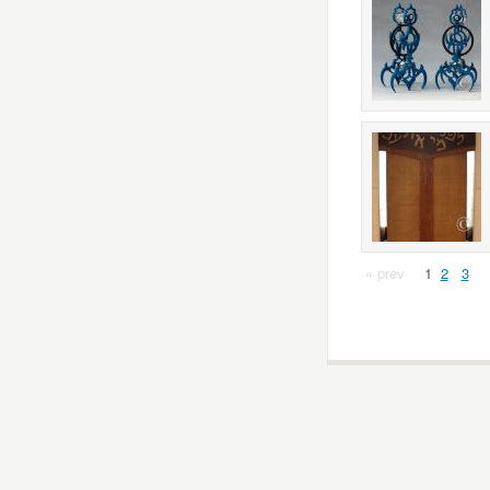
« prev
1
2
3