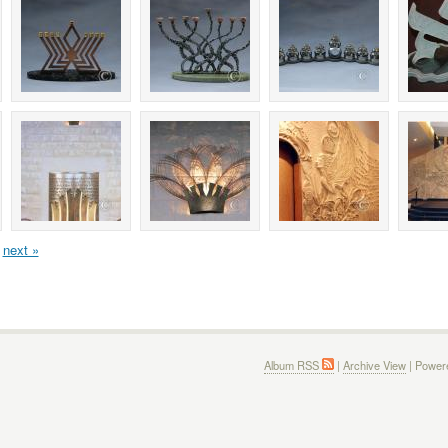
next »
Album RSS
|
Archive View
| Power