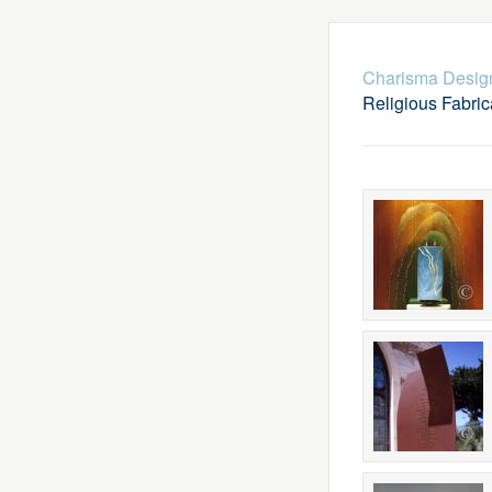
Charisma Desig
Religious Fabric