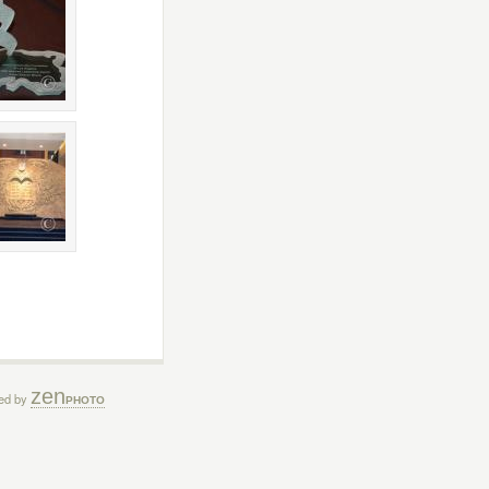
zen
ed by
PHOTO